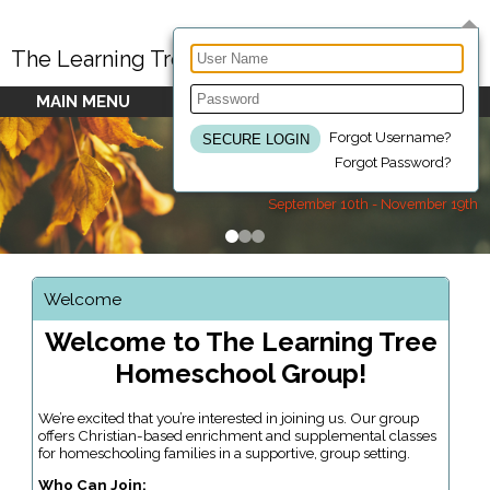
The Learning Tree Homeschool Group
MAIN MENU
Forgot Username?
Forgot Password?
Fall 2026 Semester Dates
September 10th - November 19th
Welcome
Welcome to The Learning Tree
Homeschool Group!
We’re excited that you’re interested in joining us. Our group
offers Christian-based enrichment and supplemental classes
for homeschooling families in a supportive, group setting.
Who Can Join: