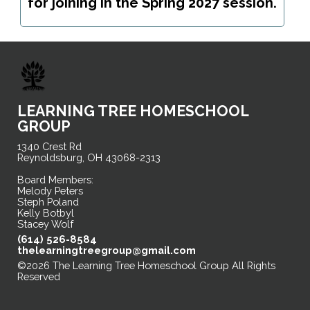
for joining in the Spring 2027 session.
LEARNING TREE HOMESCHOOL
GROUP
1340 Crest Rd
Reynoldsburg, OH 43068-2313
Board Members:
Melody Peters
Steph Poland
Kelly Botbyl
Stacey Wolf
(614) 526-8584
thelearningtreegroup@gmail.com
©2026 The Learning Tree Homeschool Group All Rights
Reserved
Skip to Main Content