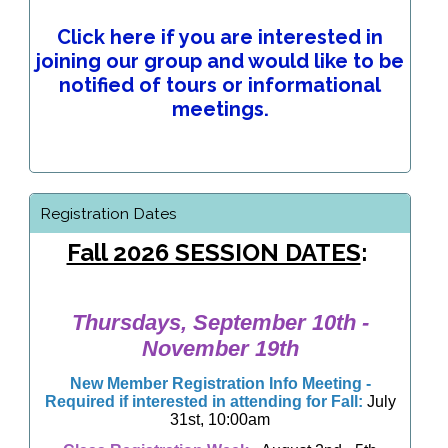
Click here if you are interested in
joining our group and would like to be
notified of tours or informational
meetings.
Registration Dates
Fall 2026 SESSION DATES
:
Thursdays, September 10th -
November 19th
New Member Registration Info Meeting
-
Required if interested in attending for Fall:
July
31st, 10:00am