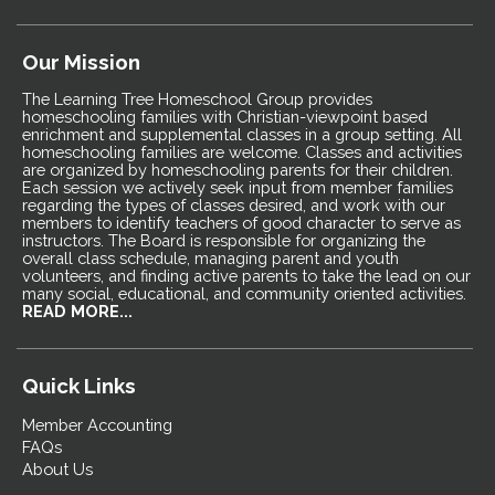
Our Mission
The Learning Tree Homeschool Group provides
homeschooling families with Christian-viewpoint based
enrichment and supplemental classes in a group setting. All
homeschooling families are welcome. Classes and activities
are organized by homeschooling parents for their children.
Each session we actively seek input from member families
regarding the types of classes desired, and work with our
members to identify teachers of good character to serve as
instructors. The Board is responsible for organizing the
overall class schedule, managing parent and youth
volunteers, and finding active parents to take the lead on our
many social, educational, and community oriented activities.
READ MORE...
Quick Links
Member Accounting
FAQs
About Us