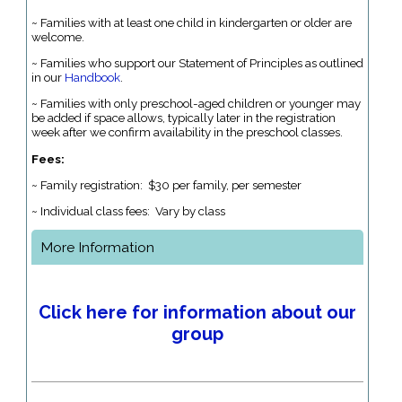
~ Families with at least one child in kindergarten or older are
welcome.
~ Families who support our Statement of Principles as outlined
in our
Handbook
.
~ Families with only preschool-aged children or younger may
be added if space allows, typically later in the registration
week after we confirm availability in the preschool classes.
Fees:
~ Family registration: $30 per family, per semester
~ Individual class fees: Vary by class
More Information
Click here for information about our
group