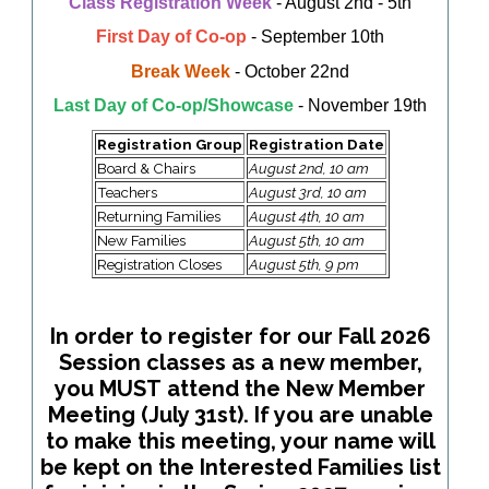
Class Registration Week
- August 2nd - 5th
First Day of Co-op
- September 10th
Break Week
- October 22nd
Last Day of Co-op/Showcase
- November 19th
Registration Group
Registration Date
Board & Chairs
August 2nd, 10 am
Teachers
August 3rd, 10 am
Returning Families
August 4th, 10 am
New Families
August 5th, 10 am
Registration Closes
August 5th, 9 pm
In order to register for our Fall 2026
Session classes as a new member,
you MUST attend the New Member
Meeting (July 31st). If you are unable
to make this meeting, your name will
be kept on the Interested Families list