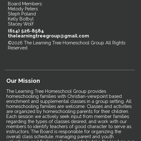
Board Members:
Melody Peters
Steph Poland
Kelly Botbyl
Stacey Wolf
(614) 526-8584
thelearningtreegroup@gmail.com
©2026 The Learning Tree Homeschool Group All Rights
Reserved
Skip to Main Content
Our Mission
The Learning Tree Homeschool Group provides
homeschooling families with Christian-viewpoint based
enrichment and supplemental classes in a group setting. All
homeschooling families are welcome. Classes and activities
are organized by homeschooling parents for their children.
Each session we actively seek input from member families
regarding the types of classes desired, and work with our
members to identify teachers of good character to serve as
instructors. The Board is responsible for organizing the
overall class schedule, managing parent and youth