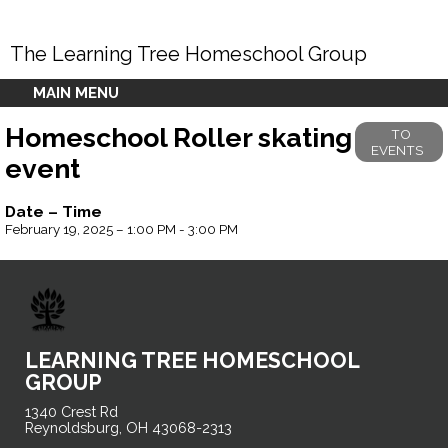
The Learning Tree Homeschool Group
MAIN MENU
Homeschool Roller skating
TO
EVENTS
event
Date – Time
February 19, 2025 – 1:00 PM - 3:00 PM
LEARNING TREE HOMESCHOOL
GROUP
1340 Crest Rd
Reynoldsburg, OH 43068-2313