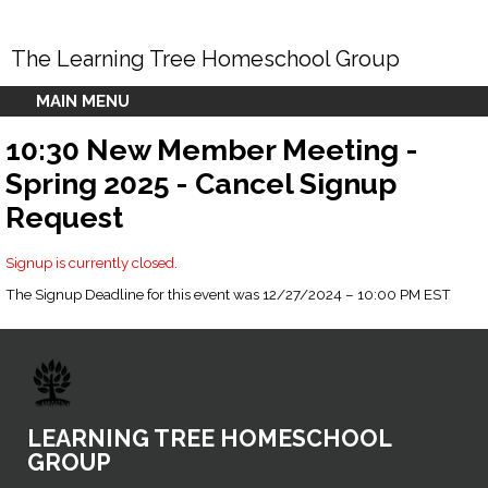
The Learning Tree Homeschool Group
MAIN MENU
10:30 New Member Meeting -
Spring 2025 - Cancel Signup
Request
Signup is currently closed.
The Signup Deadline for this event was 12/27/2024 – 10:00 PM EST
LEARNING TREE HOMESCHOOL
GROUP