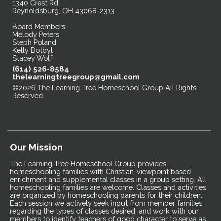
1340 Crest Rd
Reynoldsburg, OH 43068-2313
Board Members:
Melody Peters
Steph Poland
Kelly Botbyl
Stacey Wolf
(614) 526-8584
thelearningtreegroup@gmail.com
©2026 The Learning Tree Homeschool Group All Rights
Reserved
Skip to Main Content
Our Mission
The Learning Tree Homeschool Group provides
homeschooling families with Christian-viewpoint based
enrichment and supplemental classes in a group setting. All
homeschooling families are welcome. Classes and activities
are organized by homeschooling parents for their children.
Each session we actively seek input from member families
regarding the types of classes desired, and work with our
members to identify teachers of good character to serve as