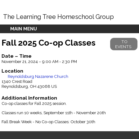
The Learning Tree Homeschool Group
MAIN MENU
Fall 2025 Co-op Classes
TO
EVENTS
Date – Time
November 21, 2024 – 9:00 AM - 2:30 PM
Location
Reynoldsburg Nazarene Church
1340 Crest Road
Reynoldsburg, OH 43068 US
Additional Information
Co-op classes for Fall 2025 session.
Classes run 10 weeks, September 11th - November 20th
Fall Break Week - No Co-op Classes: October 30th