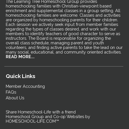
The Learning Tree Homeschool Group provides
homeschooling families with Christian-viewpoint based
enrichment and supplemental classes in a group setting. All
homeschooling families are welcome. Classes and activities
are organized by homeschooling parents for their children.
Each session we actively seek input from member families
regarding the types of classes desired, and work with our
members to identify teachers of good character to serve as
instructors. The Board is responsible for organizing the
overall class schedule, managing parent and youth
volunteers, and finding active parents to take the lead on our
many social, educational, and community oriented activities.
READ MORE...
Quick Links
Member Accounting
FAQs
About Us
Share Homeschool-Life with a friend
Homeschool Group and Co-op Websites by
HOMESCHOOL-LIFE.COM™