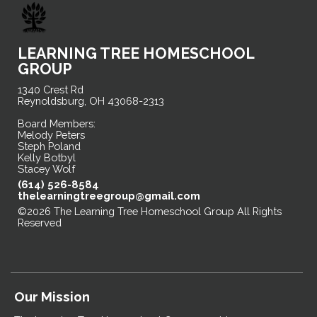
LEARNING TREE HOMESCHOOL
GROUP
1340 Crest Rd
Reynoldsburg, OH 43068-2313
Board Members:
Melody Peters
Steph Poland
Kelly Botbyl
Stacey Wolf
(614) 526-8584
thelearningtreegroup@gmail.com
©2026 The Learning Tree Homeschool Group All Rights
Reserved
Skip to Main Content
Our Mission