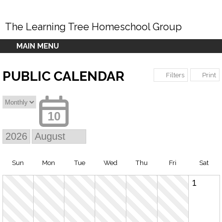
The Learning Tree Homeschool Group
MAIN MENU
PUBLIC CALENDAR
Print
Filters
10
Sun
Mon
Tue
Wed
Thu
Fri
Sat
1