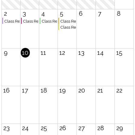
2
3
4
5
6
7
8
Class Registration Fall 2026 Semester Opens - Board and Chairs
Class Registration Fall 2026 Semester Opens - Teachers
Class Registration Fall 2026 Semester Opens - Exist
Class Registration Fall 2026 Semester O
Class Registration Closes
9
10
11
12
13
14
15
16
17
18
19
20
21
22
23
24
25
26
27
28
29