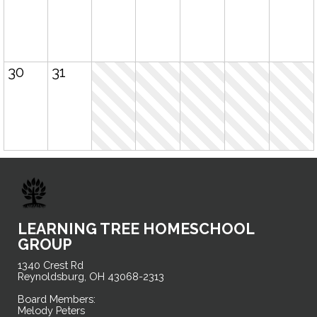
30
31
LEARNING TREE HOMESCHOOL
GROUP
1340 Crest Rd
Reynoldsburg, OH 43068-2313
Board Members:
Melody Peters