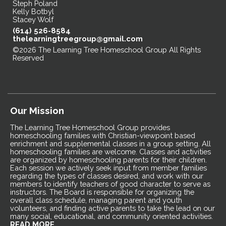
Steph Poland
Kelly Botbyl
Stacey Wolf
(614) 526-8584
thelearningtreegroup@gmail.com
©2026 The Learning Tree Homeschool Group All Rights
Reserved
Skip to Main Content
Our Mission
The Learning Tree Homeschool Group provides
homeschooling families with Christian-viewpoint based
enrichment and supplemental classes in a group setting. All
homeschooling families are welcome. Classes and activities
are organized by homeschooling parents for their children.
Each session we actively seek input from member families
regarding the types of classes desired, and work with our
members to identify teachers of good character to serve as
instructors. The Board is responsible for organizing the
overall class schedule, managing parent and youth
volunteers, and finding active parents to take the lead on our
many social, educational, and community oriented activities.
READ MORE...