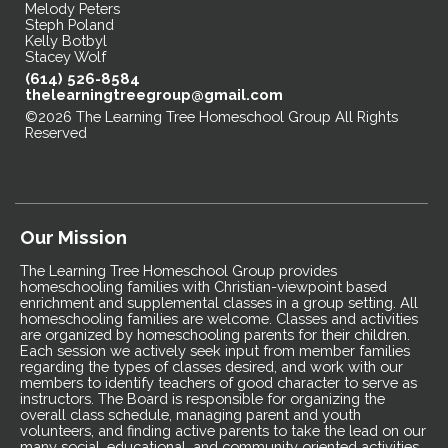
Melody Peters
Steph Poland
Kelly Botbyl
Stacey Wolf
(614) 526-8584
thelearningtreegroup@gmail.com
©2026 The Learning Tree Homeschool Group All Rights
Reserved
Skip to Main Content
Our Mission
The Learning Tree Homeschool Group provides
homeschooling families with Christian-viewpoint based
enrichment and supplemental classes in a group setting. All
homeschooling families are welcome. Classes and activities
are organized by homeschooling parents for their children.
Each session we actively seek input from member families
regarding the types of classes desired, and work with our
members to identify teachers of good character to serve as
instructors. The Board is responsible for organizing the
overall class schedule, managing parent and youth
volunteers, and finding active parents to take the lead on our
many social, educational, and community oriented activities.