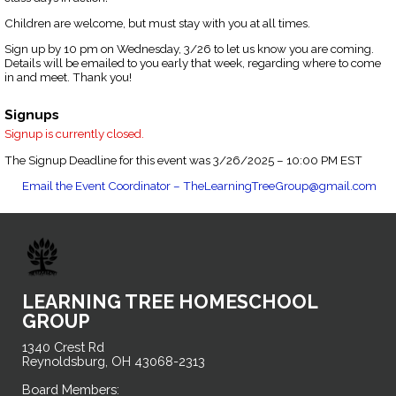
Children are welcome, but must stay with you at all times.
Sign up by 10 pm on Wednesday, 3/26 to let us know you are coming.
Details will be emailed to you early that week, regarding where to come
in and meet. Thank you!
Signups
Signup is currently closed.
The Signup Deadline for this event was 3/26/2025 – 10:00 PM EST
Email the Event Coordinator –
TheLearningTreeGroup@gmail.com
LEARNING TREE HOMESCHOOL
GROUP
1340 Crest Rd
Reynoldsburg, OH 43068-2313
Board Members: