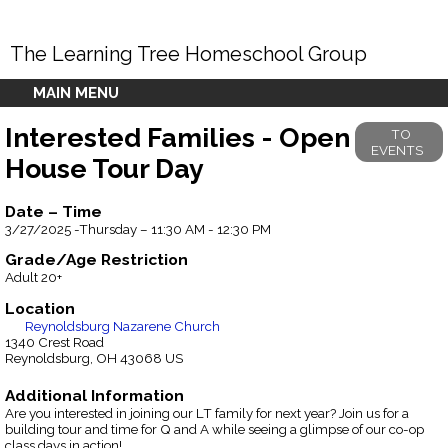
The Learning Tree Homeschool Group
MAIN MENU
Interested Families - Open
TO
EVENTS
House Tour Day
Date – Time
3/27/2025 -Thursday – 11:30 AM - 12:30 PM
Grade/Age Restriction
Adult 20+
Location
Reynoldsburg Nazarene Church
1340 Crest Road
Reynoldsburg, OH 43068 US
Additional Information
Are you interested in joining our LT family for next year? Join us for a
building tour and time for Q and A while seeing a glimpse of our co-op
class days in action!