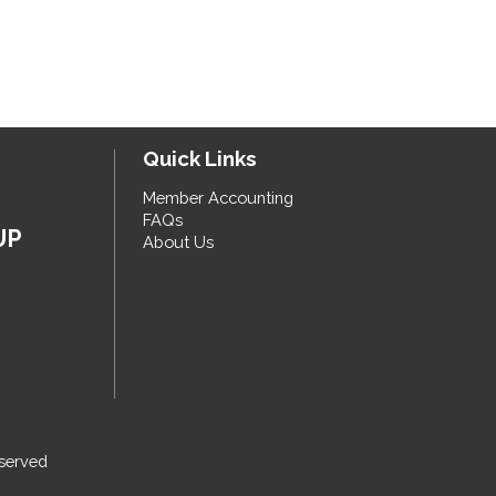
Quick Links
Member Accounting
FAQs
UP
About Us
served