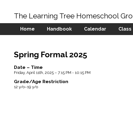
The Learning Tree Homeschool Gr
Home
Handbook
Calendar
Class
Spring Formal 2025
Date – Time
Friday, April 11th, 2025 – 7:15 PM - 10:15 PM
Grade/Age Restriction
12 y/o–19 y/o