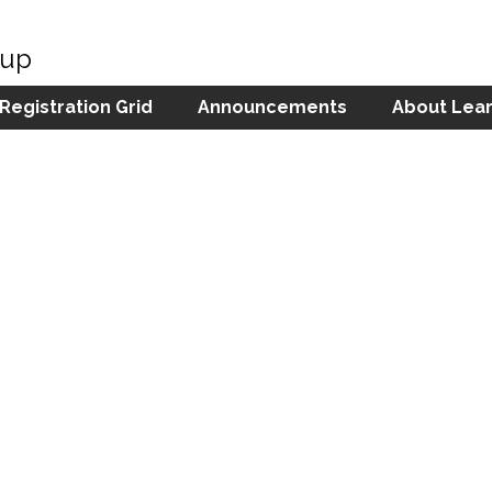
oup
 Registration Grid
Announcements
About Lear