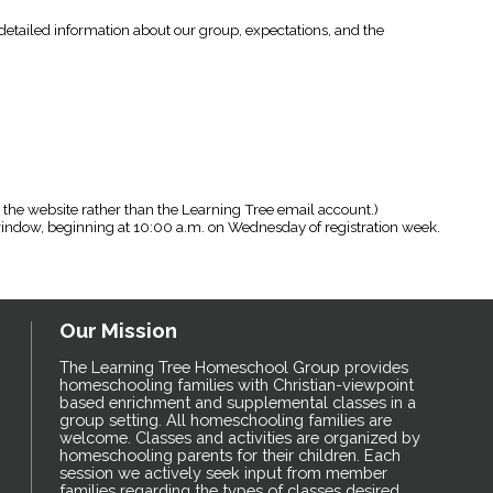
s detailed information about our group, expectations, and the
 the website rather than the Learning Tree email account.)
 window, beginning at 10:00 a.m. on Wednesday of registration week.
Our Mission
The Learning Tree Homeschool Group provides
homeschooling families with Christian-viewpoint
based enrichment and supplemental classes in a
group setting. All homeschooling families are
welcome. Classes and activities are organized by
homeschooling parents for their children. Each
session we actively seek input from member
families regarding the types of classes desired,