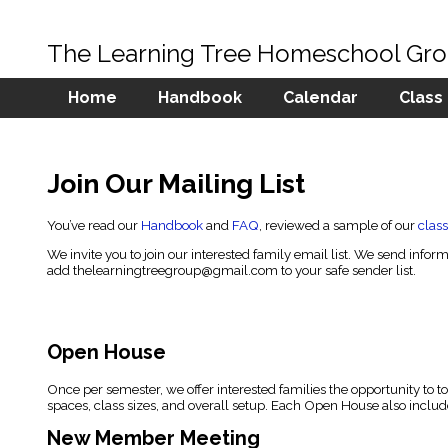
The Learning Tree Homeschool Gr
Home
Handbook
Calendar
Class
Join Our Mailing List
You’ve read our
Handbook
and
FAQ
, reviewed a sample of our
class
We invite you to join our interested family email list. We send in
add
thelearningtreegroup@gmail.com
to your safe sender list.
Open House
Once per semester, we offer interested families the opportunity to t
spaces, class sizes, and overall setup. Each Open House also include
New Member Meeting