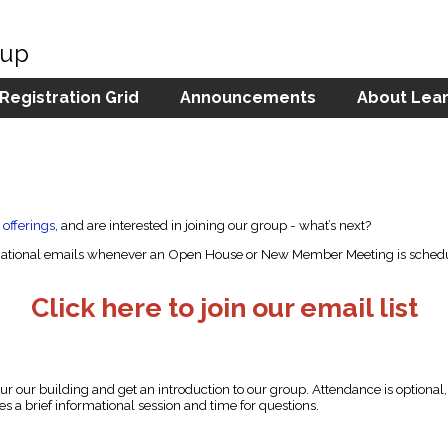
oup
 Registration Grid
Announcements
About Lear
 offerings
, and are interested in joining our group - what’s next?
formational emails whenever an Open House or New Member Meeting is schedu
Click here to join our email list
our our building and get an introduction to our group. Attendance is optiona
s a brief informational session and time for questions.