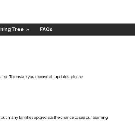
ning Tree
»
FAQs
led. To ensure you receive all updates, please
l, but many families appreciate the chance to see our learning