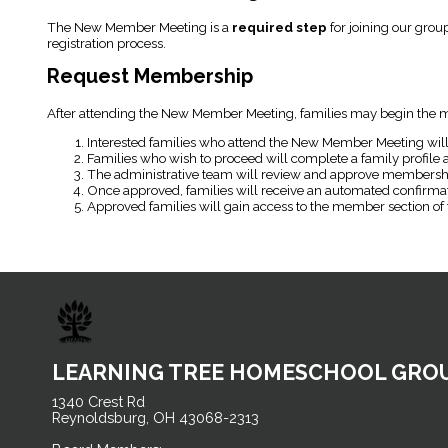
The New Member Meeting is a
required step
for joining our grou
registration process.
Request Membership
After attending the New Member Meeting, families may begin the m
Interested families who attend the New Member Meeting will
Families who wish to proceed will complete a family profile
The administrative team will review and approve membershi
Once approved, families will receive an automated confirmati
Approved families will gain access to the member section of 
LEARNING TREE HOMESCHOOL GRO
1340 Crest Rd
Reynoldsburg, OH 43068-2313