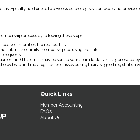
p. It is typically held one to two weeks before registration week and provide
embership process by following these steps:
 receive a membership request link.
 and submit the family membership fee using the link.
p requests.
on email. (This email may be sent to your spam folder, as it is generated by
the website and may register for classes during their assigned registration
Quick Links
Member Accounting
FAQs
UP
About Us